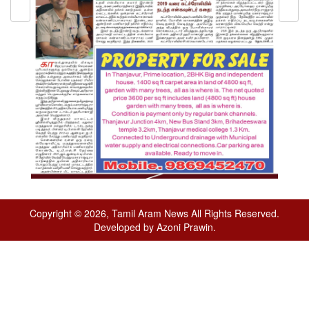
Copyright © 2026, Tamil Aram News All Rights Reserved.
Developed by Azoni Prawin.