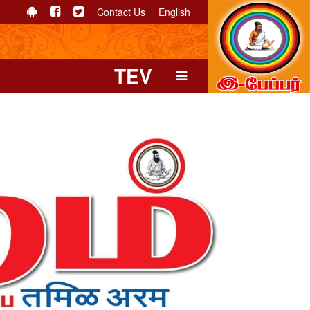
Contact Us
English
TEV