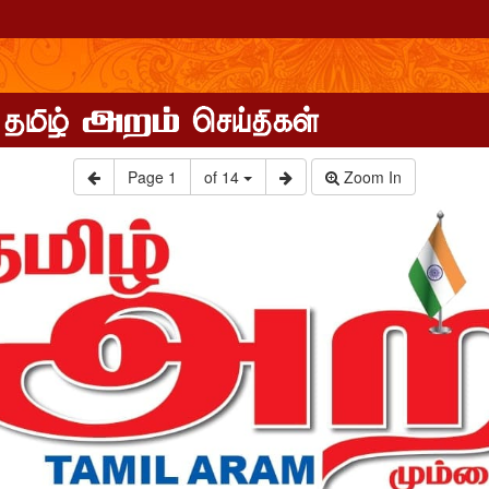
Page
1
of 14
Zoom In